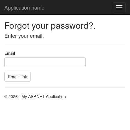
Application name
Forgot your password?.
Enter your email.
Email
© 2026 - My ASP.NET Application